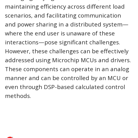
maintaining efficiency across different load
scenarios, and facilitating communication
and power sharing in a distributed system—
where the end user is unaware of these
interactions—pose significant challenges.
However, these challenges can be effectively
addressed using Microchip MCUs and drivers.
These components can operate in an analog
manner and can be controlled by an MCU or
even through DSP-based calculated control
methods.