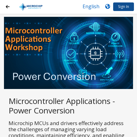
Sign In
Microcontroller Applications -
Power Conversion
Microchip MCUs and drivers effectively address
the challenges of managing varying load
conditions, maintaining efficiency, and enabling