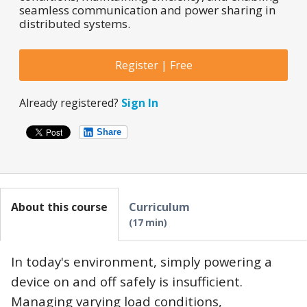
seamless communication and power sharing in
distributed systems.
Register | Free
Already registered?
Sign In
Share
About this course
Curriculum
17 min
In today's environment, simply powering a
device on and off safely is insufficient.
Managing varying load conditions,