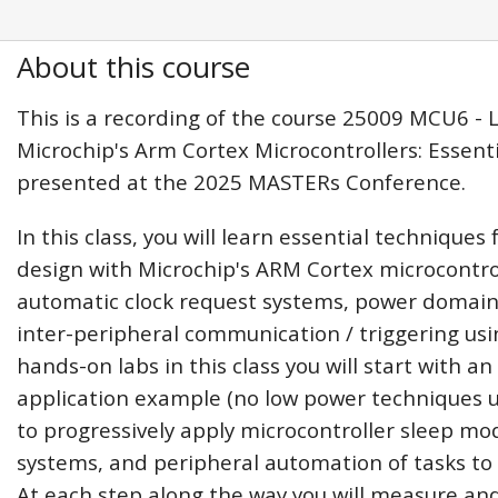
About this course
This is a recording of the course 25009 MCU6 -
Microchip's Arm Cortex Microcontrollers: Essent
presented at the 2025 MASTERs Conference.
In this class, you will learn essential techniques
design with Microchip's ARM Cortex microcontrol
automatic clock request systems, power domains
inter-peripheral communication / triggering usi
hands-on labs in this class you will start with a
application example (no low power techniques 
to progressively apply microcontroller sleep 
systems, and peripheral automation of tasks t
At each step along the way you will measure an