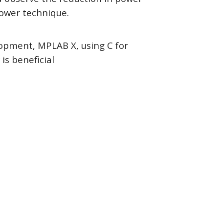
ower technique.
opment, MPLAB X, using C for
s beneficial