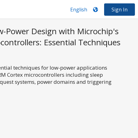
Sign In
-Power Design with Microchip's
ontrollers: Essential Techniques
sential techniques for low-power applications
RM Cortex microcontrollers including sleep
equest systems, power domains and triggering