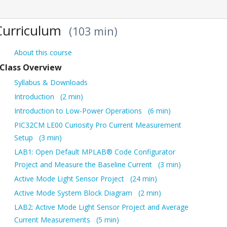
Curriculum
103 min
About this course
Class Overview
Syllabus & Downloads
Introduction
2 min
Introduction to Low-Power Operations
6 min
PIC32CM LE00 Curiosity Pro Current Measurement
Setup
3 min
LAB1: Open Default MPLAB® Code Configurator
Project and Measure the Baseline Current
3 min
Active Mode Light Sensor Project
24 min
Active Mode System Block Diagram
2 min
LAB2: Active Mode Light Sensor Project and Average
Current Measurements
5 min