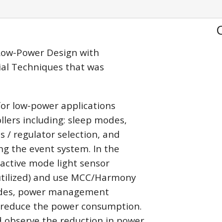
 Low-Power Design with
ial Techniques that was
 for low-power applications
lers including: sleep modes,
 / regulator selection, and
ng the event system. In the
n active mode light sensor
utilized) and use MCC/Harmony
modes, power management
o reduce the power consumption.
d observe the reduction in power