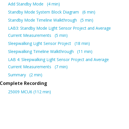
Add Standby Mode
4 min
Standby Mode System Block Diagram
6 min
Standby Mode Timeline Walkthrough
5 min
LAB3: Standby Mode Light Sensor Project and Average
Current Measurements
5 min
Sleepwalking Light Sensor Project
18 min
Sleepwalking Timeline Walkthrough
11 min
LAB 4: Sleepwalking Light Sensor Project and Average
Current Measurements
7 min
Summary
2 min
Complete Recording
25009 MCU6 (112 min)