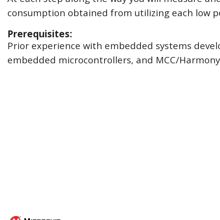
consumption obtained from utilizing each low p
Prerequisites:
Prior experience with embedded systems devel
embedded microcontrollers, and MCC/Harmony i