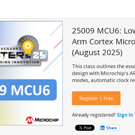
25009 MCU6: Low
Arm Cortex Microc
(August 2025)
This class outlines the es
design with Microchip's A
modes, automatic clock r
Register | Free
Already registered?
Sign In
Share