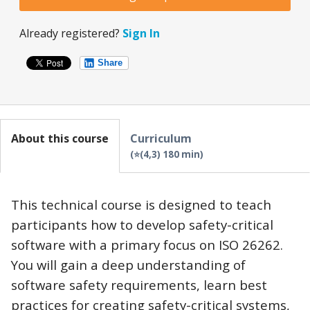
Already registered?
Sign In
Share
About this course
Curriculum
⭐(4,3) 180 min
This technical course is designed to teach
participants how to develop safety-critical
software with a primary focus on ISO 26262.
You will gain a deep understanding of
software safety requirements, learn best
practices for creating safety-critical systems,