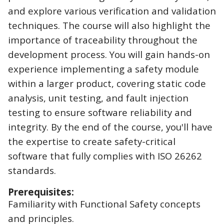
and explore various verification and validation
techniques. The course will also highlight the
importance of traceability throughout the
development process. You will gain hands-on
experience implementing a safety module
within a larger product, covering static code
analysis, unit testing, and fault injection
testing to ensure software reliability and
integrity. By the end of the course, you'll have
the expertise to create safety-critical
software that fully complies with ISO 26262
standards.
Prerequisites:
Familiarity with Functional Safety concepts
and principles.