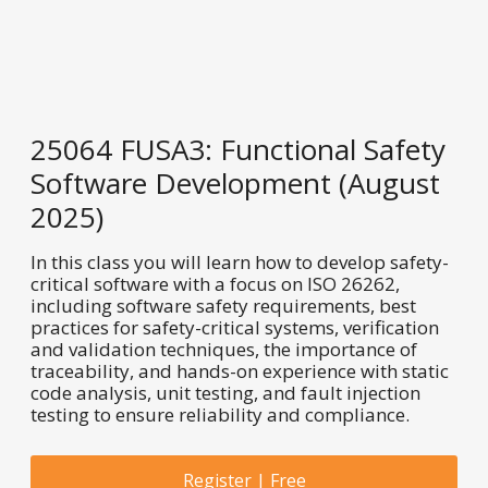
25064 FUSA3: Functional Safety
Software Development (August
2025)
In this class you will learn how to develop safety-
critical software with a focus on ISO 26262,
including software safety requirements, best
practices for safety-critical systems, verification
and validation techniques, the importance of
traceability, and hands-on experience with static
code analysis, unit testing, and fault injection
testing to ensure reliability and compliance.
Register | Free