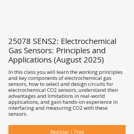
25078 SENS2: Electrochemical
Gas Sensors: Principles and
Applications (August 2025)
In this class you will learn the working principles
and key components of electrochemical gas
sensors, how to select and design circuits for
electrochemical CO2 sensors, understand their
advantages and limitations in real-world
applications, and gain hands-on experience in
interfacing and measuring CO2 with these
sensors.
Register | Free