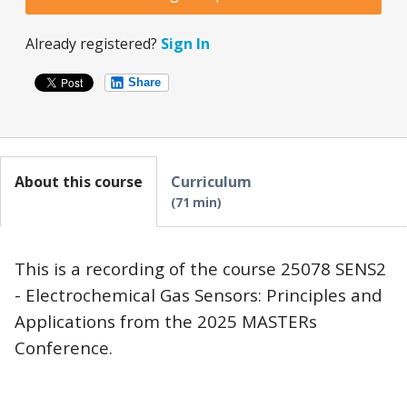
Already registered?
Sign In
Share
About this course
Curriculum
71 min
This is a recording of the course 25078 SENS2
- Electrochemical Gas Sensors: Principles and
Applications from the 2025 MASTERs
Conference.