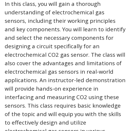
In this class, you will gain a thorough
understanding of electrochemical gas
sensors, including their working principles
and key components. You will learn to identify
and select the necessary components for
designing a circuit specifically for an
electrochemical CO2 gas sensor. The class will
also cover the advantages and limitations of
electrochemical gas sensors in real-world
applications. An instructor-led demonstration
will provide hands-on experience in
interfacing and measuring CO2 using these
sensors. This class requires basic knowledge
of the topic and will equip you with the skills
to effectively design and utilize
electrochemical gas sensors in various