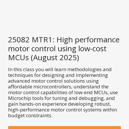
25082 MTR1: High performance
motor control using low-cost
MCUs (August 2025)
In this class you will learn methodologies and
techniques for designing and implementing
advanced motor control solutions using
affordable microcontrollers, understand the
motor control capabilities of low-end MCUs, use
Microchip tools for tuning and debugging, and
gain hands-on experience developing robust,
high-performance motor control systems within
budget constraints.