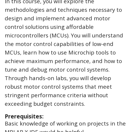
In this course, you will explore the
methodologies and techniques necessary to
design and implement advanced motor
control solutions using affordable
microcontrollers (MCUs). You will understand
the motor control capabilities of low-end
MCUs, learn how to use Microchip tools to
achieve maximum performance, and how to
tune and debug motor control systems.
Through hands-on labs, you will develop
robust motor control systems that meet
stringent performance criteria without
exceeding budget constraints.
Prerequisites:
Basic knowledge of working on projects in the
MPLAB X IDE would be helpful.