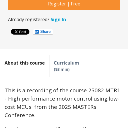
Register | Free
Already registered?
Sign In
Share
About this course
Curriculum
93 min
This is a recording of the course 25082 MTR1
- High performance motor control using low-
cost MCUs from the 2025 MASTERs
Conference.