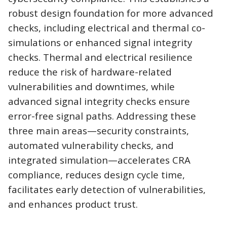
robust design foundation for more advanced
checks, including electrical and thermal co-
simulations or enhanced signal integrity
checks. Thermal and electrical resilience
reduce the risk of hardware-related
vulnerabilities and downtimes, while
advanced signal integrity checks ensure
error-free signal paths. Addressing these
three main areas—security constraints,
automated vulnerability checks, and
integrated simulation—accelerates CRA
compliance, reduces design cycle time,
facilitates early detection of vulnerabilities,
and enhances product trust.