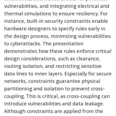
vulnerabilities, and
integrating electrical and
thermal simulations to ensure resiliency. For
instance, built-in security constraints enable
hardware designers to specify rules early in
the design process, minimizing vulnerabilities
to cyberattacks. The presentation
demonstrates how these rules enforce critical
design considerations, such as clearance,
routing isolation, and restricting sensitive
data lines to inner layers. Especially for secure
networks, constraints guarantee physical
partitioning and isolation to prevent cross-
coupling. This is critical, as cross-coupling can
introduce vulnerabilities and data leakage.
Although constraints are applied from the