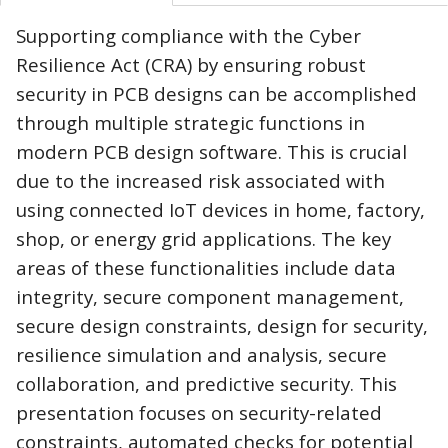
Supporting compliance with the Cyber
Resilience Act (CRA) by ensuring robust
security in PCB designs can be accomplished
through multiple strategic functions in
modern PCB design software. This is crucial
due to the increased risk associated with
using connected IoT devices in home, factory,
shop, or energy grid applications. The key
areas of these functionalities include data
integrity, secure component management,
secure design constraints, design for security,
resilience simulation and analysis, secure
collaboration, and predictive security. This
presentation focuses on security-related
constraints, automated checks for potential