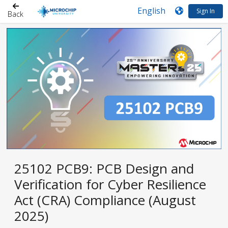
Sign In
Back
25102 PCB9: PCB Design and
Verification for Cyber Resilience
Act (CRA) Compliance (August
2025)