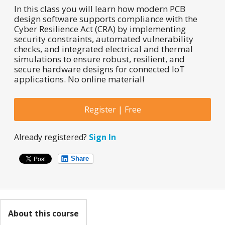
In this class you will learn how modern PCB
design software supports compliance with the
Cyber Resilience Act (CRA) by implementing
security constraints, automated vulnerability
checks, and integrated electrical and thermal
simulations to ensure robust, resilient, and
secure hardware designs for connected IoT
applications. No online material!
Register | Free
Already registered?
Sign In
Share
About this course