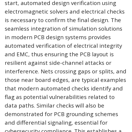
start, automated design
verification using
electromagnetic solvers and electrical checks
is necessary to confirm the final design. The
seamless integration of simulation solutions
in modern PCB design systems provides
automated verification of electrical integrity
and EMC, thus ensuring the PCB layout is
resilient against side-channel attacks or
interference. Nets crossing gaps or splits, and
those near board edges, are typical examples
that modern automated checks identify and
flag as potential vulnerabilities related to
data paths. Similar checks will also be
demonstrated for PCB grounding schemes
and differential signaling, essential for
cybersecurity compliance. This establishes a