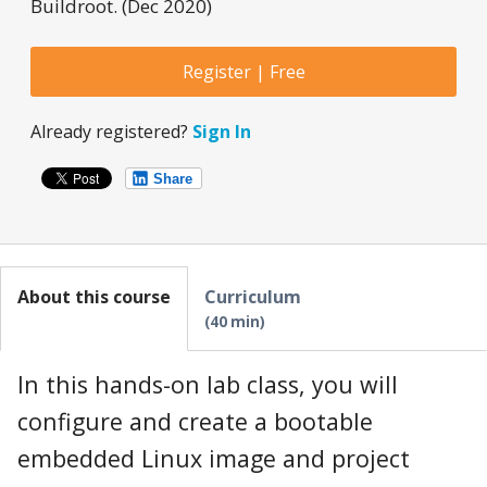
Buildroot. (Dec 2020)
Register | Free
Already registered?
Sign In
Share
About this course
Curriculum
40 min
In this hands-on lab class, you will
configure and create a bootable
embedded Linux image and project