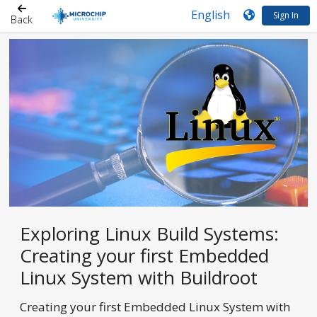
Sign In
Back
Exploring Linux Build Systems:
Creating your first Embedded
Linux System with Buildroot
Creating your first Embedded Linux System with