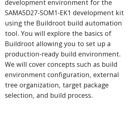
development environment for the
SAMA5D27-SOM1-EK1 development kit
using the Buildroot build automation
tool. You will explore the basics of
Buildroot allowing you to set up a
production-ready build environment.
We will cover concepts such as build
environment configuration, external
tree organization, target package
selection, and build process.