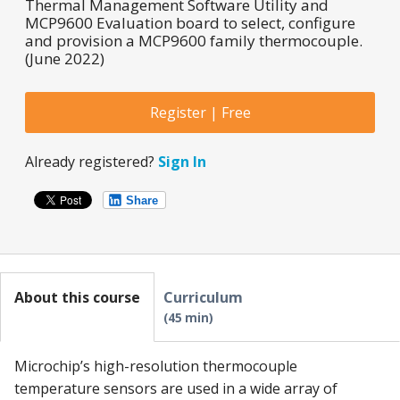
Thermal Management Software Utility and
MCP9600 Evaluation board to select, configure
and provision a MCP9600 family thermocouple.
(June 2022)
Register | Free
Already registered?
Sign In
Share
About this course
Curriculum
45 min
Microchip’s high-resolution thermocouple
temperature sensors are used in a wide array of