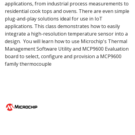
applications, from industrial process measurements to
residential cook tops and ovens. There are even simple
plug-and-play solutions ideal for use in IoT
applications. This class demonstrates how to easily
integrate a high-resolution temperature sensor into a
design. You will learn how to use Microchip's Thermal
Management Software Utility and MCP9600 Evaluation
board to select, configure and provision a MCP9600
family thermocouple
©Copyright 1998-2026 Microchip Technology Inc. All rights reserved.