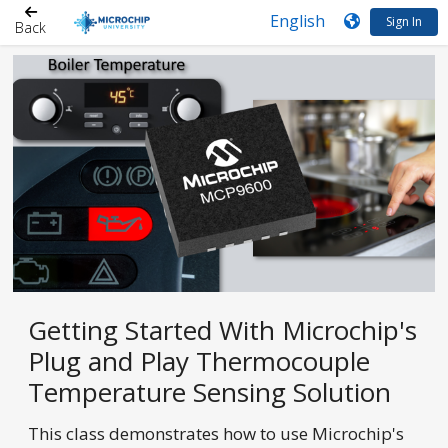
Sign In
Back
Getting Started With Microchip's
Plug and Play Thermocouple
Temperature Sensing Solution
This class demonstrates how to use Microchip's