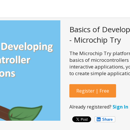
Basics of Develop
- Microchip Try
The Microchip Try platform
basics of microcontrollers
interactive applications, 
to create simple applicatio
Register | Free
Already registered?
Sign In
Share