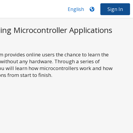
Sign In
ing Microcontroller Applications
 provides online users the chance to learn the
 without any hardware. Through a series of
you will learn how microcontrollers work and how
ns from start to finish.