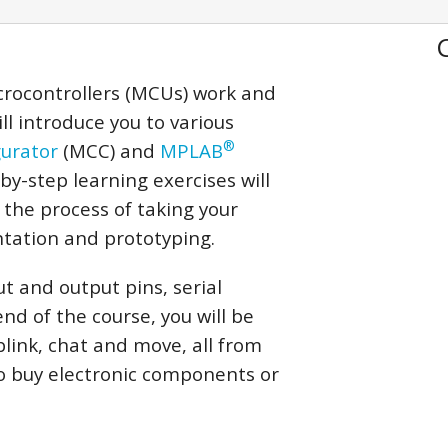
crocontrollers (MCUs) work and
ll introduce you to various
®
urator
(MCC) and
MPLAB
-by-step learning exercises will
 the process of taking your
tation and prototyping.
t and output pins, serial
d of the course, you will be
blink, chat and move, all from
o buy electronic components or