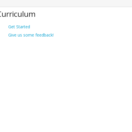
Curriculum
Get Started
Give us some feedback!