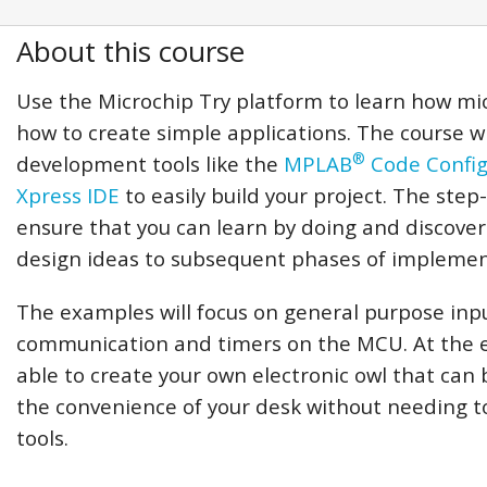
About this course
Use the Microchip Try platform to learn how mi
how to create simple applications. The course wi
®
development tools like the
MPLAB
Code Config
Xpress IDE
to easily build your project. The step
ensure that you can learn by doing and discover
design ideas to subsequent phases of implemen
The examples will focus on general purpose inpu
communication and timers on the MCU. At the en
able to create your own electronic owl that can 
the convenience of your desk without needing t
tools.