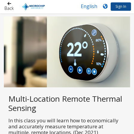
Sign In
Back
Multi-Location Remote Thermal
Sensing
In this class you will learn how to economically
and accurately measure temperature at
multiple, remote locations. (Dec 2021)