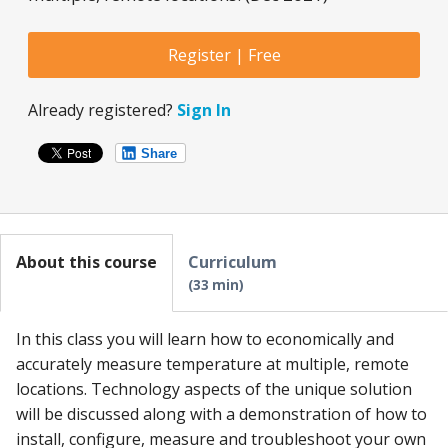
Register | Free
Already registered?
Sign In
Share
About this course
Curriculum
33 min
In this class you will learn how to economically and
accurately measure temperature at multiple, remote
locations. Technology aspects of the unique solution
will be discussed along with a demonstration of how to
install, configure, measure and troubleshoot your own