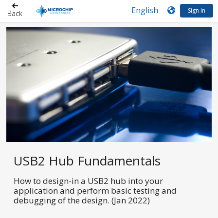
Sign In
Back
USB2 Hub Fundamentals
How to design-in a USB2 hub into your
application and perform basic testing and
debugging of the design. (Jan 2022)