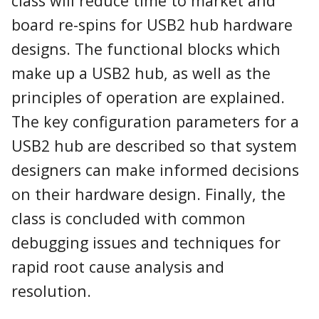
class will reduce time to market and
board re-spins for USB2 hub hardware
designs. The functional blocks which
make up a USB2 hub, as well as the
principles of operation are explained.
The key configuration parameters for a
USB2 hub are described so that system
designers can make informed decisions
on their hardware design. Finally, the
class is concluded with common
debugging issues and techniques for
rapid root cause analysis and
resolution.