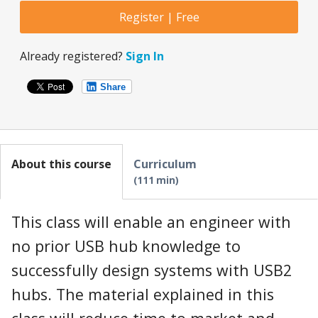
Register | Free
Already registered?
Sign In
Share
About this course
Curriculum
111 min
This class will enable an engineer with
no prior USB hub knowledge to
successfully design systems with USB2
hubs. The material explained in this