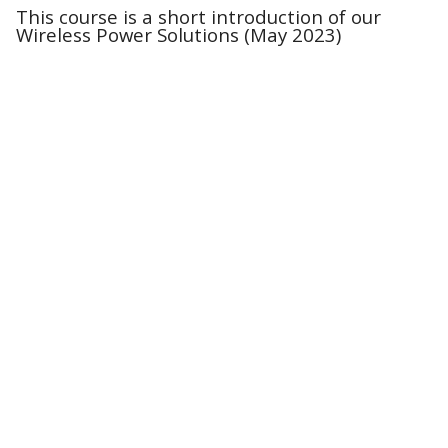
This course is a short introduction of our
Wireless Power Solutions (May 2023)