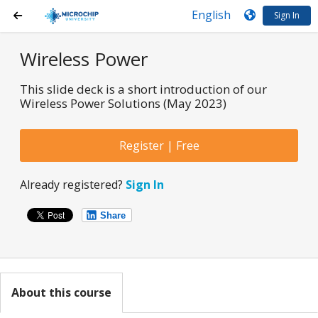
Sign In
Wireless Power
This slide deck is a short introduction of our
Wireless Power Solutions (May 2023)
Register | Free
Already registered?
Sign In
Share
About this course