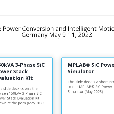
e
Power Conversion and Intelligent Moti
Germany May 9-11, 2023
50kVA 3-Phase SiC
MPLAB® SiC Powe
ower Stack
Simulator
valuation Kit
This slide deck is a short int
to our MPLAB® SiC Power
is slide deck covers the
Simulator (May 2023)
rsen 150kVA 3-Phase SiC
wer Stack Evaluation Kit
own at the pcim (May 2023)