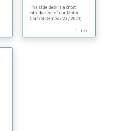
This slide deck is a short
introduction of our Motor
Control Demos (May 2023)
1 min
)