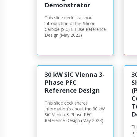
Demonstrator
This slide deck is a short
introduction of the Silicon
Carbide (SiC) E-Fuse Reference
Design (May 2023)
30 kW SiC Vienna 3-
3
Phase PFC
S
Reference Design
(
C
This slide deck shares
T
information's about the 30 kW
D
SiC Vienna 3-Phase PFC
Reference Design (May 2023)
Th
ma