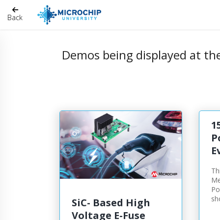
Back
Demos being displayed at th
1
P
E
Th
Me
Po
sh
SiC- Based High
Voltage E-Fuse