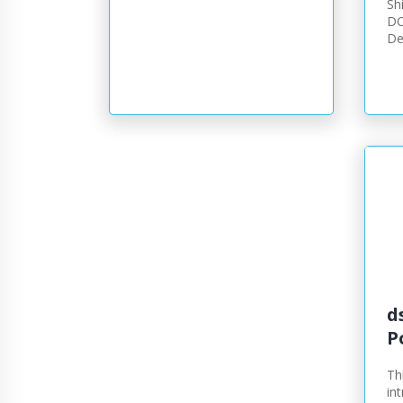
Sh
DC
De
d
P
Th
in