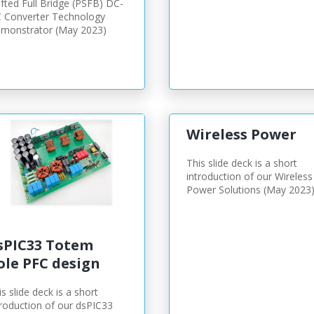
ifted Full Bridge (PSFB) DC-
 Converter Technology
monstrator (May 2023)
Wireless Power
This slide deck is a short
introduction of our Wireless
Power Solutions (May 2023
sPIC33 Totem
ole PFC design
is slide deck is a short
troduction of our dsPIC33