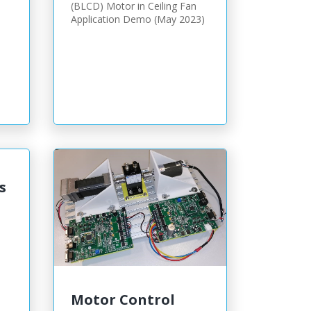
(BLCD) Motor in Ceiling Fan
Application Demo (May 2023)
s
Motor Control