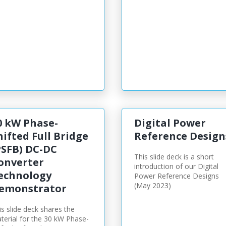
0 kW Phase-
Digital Power
hifted Full Bridge
Reference Design
PSFB) DC-DC
This slide deck is a short
onverter
introduction of our Digital
echnology
Power Reference Designs
(May 2023)
emonstrator
is slide deck shares the
terial for the 30 kW Phase-