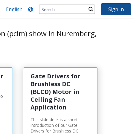
Sign In
on (pcim) show in Nuremberg,
r
Gate Drivers for
Brushless DC
(BLCD) Motor in
ro
Ceiling Fan
Application
This slide deck is a short
introduction of our Gate
Drivers for Brushless DC